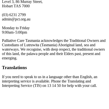
Level 3, 86 Murray Street,
Hobart TAS 7000
(03) 6231 2799
admin@pct.org.au
Monday to Friday
9:00am–5:00pm
Palliative Care Tasmania acknowledges the Traditional Owners and
Custodians of Lutruwita (Tasmania) Aboriginal land, sea and
waterways. We recognise, with deep respect, the traditional owners
of this land, the palawa people and their Elders past, present and
emerging.
Translations
If you need to speak to us in a language other than English, an
interpreting service is available. Phone the Translating and
Interpreting Service (TIS) on 13 14 50 for help with your call.