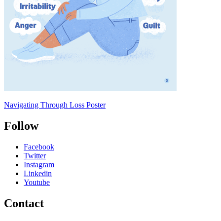
Navigating Through Loss Poster
Follow
Facebook
Twitter
Instagram
Linkedin
Youtube
Contact