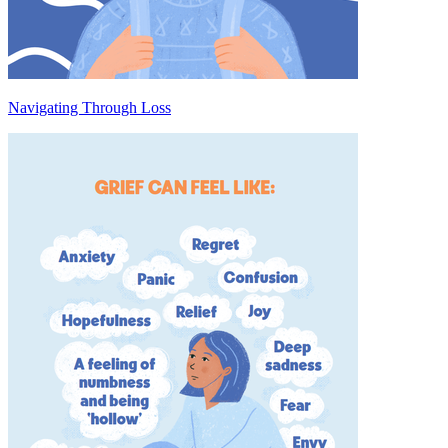
Navigating Through Loss