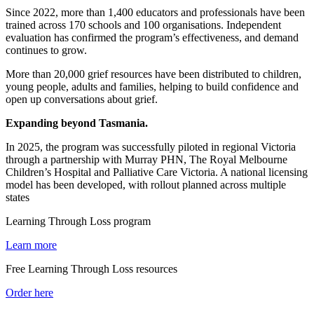
Since 2022, more than 1,400 educators and professionals have been
trained across 170 schools and 100 organisations. Independent
evaluation has confirmed the program’s effectiveness, and demand
continues to grow.
More than 20,000 grief resources have been distributed to children,
young people, adults and families, helping to build confidence and
open up conversations about grief.
Expanding beyond Tasmania.
In 2025, the program was successfully piloted in regional Victoria
through a partnership with Murray PHN, The Royal Melbourne
Children’s Hospital and Palliative Care Victoria. A national licensing
model has been developed, with rollout planned across multiple
states
Learning Through Loss program
Learn more
Free Learning Through Loss resources
Order here