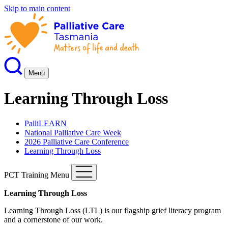
Skip to main content
Menu
Learning Through Loss
PalliLEARN
National Palliative Care Week
2026 Palliative Care Conference
Learning Through Loss
PCT Training Menu
Learning Through Loss
Learning Through Loss (LTL) is our flagship grief literacy program
and a cornerstone of our work.