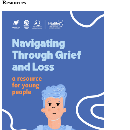
Resources