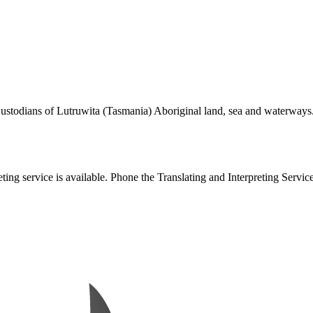
todians of Lutruwita (Tasmania) Aboriginal land, sea and waterways. We
eting service is available. Phone the Translating and Interpreting Servic