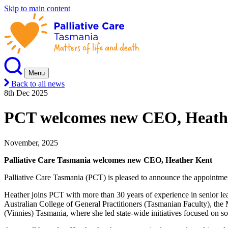
Skip to main content
Menu
Back to all news
8th Dec 2025
PCT welcomes new CEO, Heath
November, 2025
Palliative Care Tasmania welcomes new CEO, Heather Kent
Palliative Care Tasmania (PCT) is pleased to announce the appointm
Heather joins PCT with more than 30 years of experience in senior lea
Australian College of General Practitioners (Tasmanian Faculty), th
(Vinnies) Tasmania, where she led state-wide initiatives focused on so