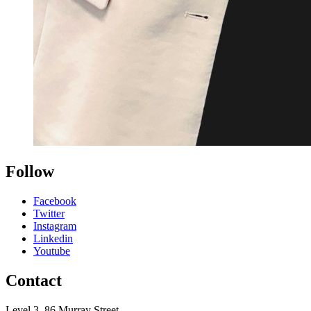
Follow
Facebook
Twitter
Instagram
Linkedin
Youtube
Contact
Level 3, 86 Murray Street,