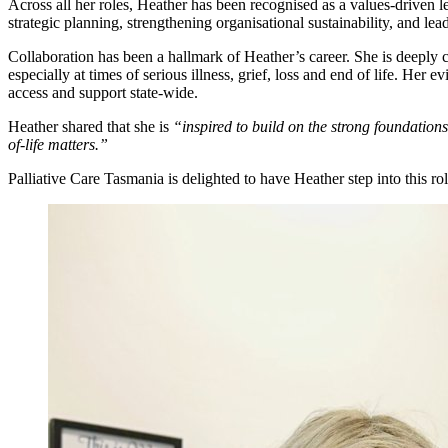
Across all her roles, Heather has been recognised as a values-driven l
strategic planning, strengthening organisational sustainability, and l
Collaboration has been a hallmark of Heather’s career. She is deeply 
especially at times of serious illness, grief, loss and end of life. 
access and support state-wide.
Heather shared that she is
“inspired to build on the strong foundatio
of-life matters.”
Palliative Care Tasmania is delighted to have Heather step into this r