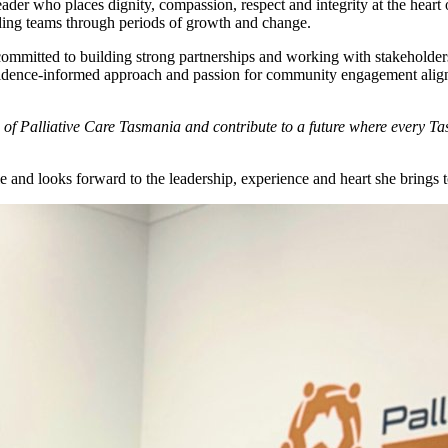
eader who places dignity, compassion, respect and integrity at the hear
eading teams through periods of growth and change.
committed to building strong partnerships and working with stakeholder
Her evidence-informed approach and passion for community engagement ali
ns of Palliative Care Tasmania and contribute to a future where every 
ole and looks forward to the leadership, experience and heart she brings 