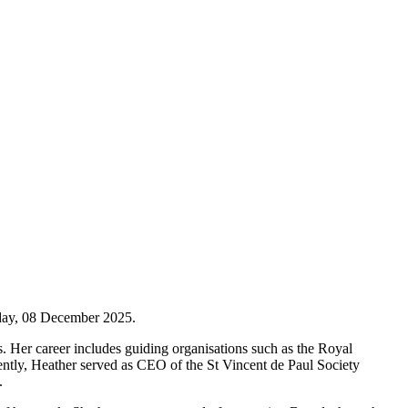
oday, 08 December 2025.
. Her career includes guiding organisations such as the Royal
ntly, Heather served as CEO of the St Vincent de Paul Society
.