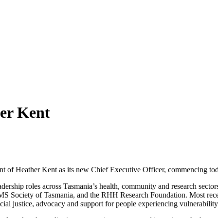
er Kent
ent of Heather Kent as its new Chief Executive Officer, commencing t
dership roles across Tasmania’s health, community and research sectors
e MS Society of Tasmania, and the RHH Research Foundation. Most rece
cial justice, advocacy and support for people experiencing vulnerability