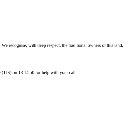
 recognise, with deep respect, the traditional owners of this land,
e (TIS) on 13 14 50 for help with your call.