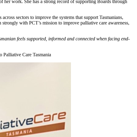
t of her work. She has a strong record of supporting Boards through
s across sectors to improve the systems that support Tasmanians,
gn strongly with PCT’s mission to improve palliative care awareness,
Tasmanian feels supported, informed and connected when facing end-
to Palliative Care Tasmania