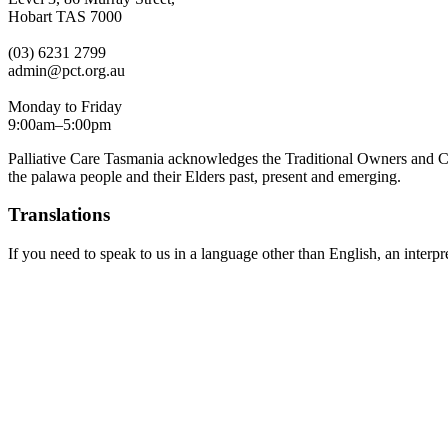
Hobart TAS 7000
(03) 6231 2799
admin@pct.org.au
Monday to Friday
9:00am–5:00pm
Palliative Care Tasmania acknowledges the Traditional Owners and Cus
the palawa people and their Elders past, present and emerging.
Translations
If you need to speak to us in a language other than English, an interpr