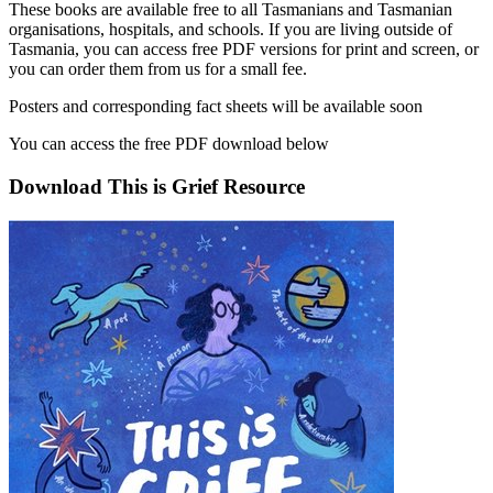
These books are available free to all Tasmanians and Tasmanian
organisations, hospitals, and schools. If you are living outside of
Tasmania, you can access free PDF versions for print and screen, or
you can order them from us for a small fee.
Posters and corresponding fact sheets will be available soon
You can access the free PDF download below
Download This is Grief Resource