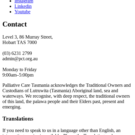
Instagram
Linkedin
Youtube
Contact
Level 3, 86 Murray Street,
Hobart TAS 7000
(03) 6231 2799
admin@pct.org.au
Monday to Friday
9:00am–5:00pm
Palliative Care Tasmania acknowledges the Traditional Owners and
Custodians of Lutruwita (Tasmania) Aboriginal land, sea and
waterways. We recognise, with deep respect, the traditional owners
of this land, the palawa people and their Elders past, present and
emerging.
Translations
If you need to speak to us in a language other than English, an