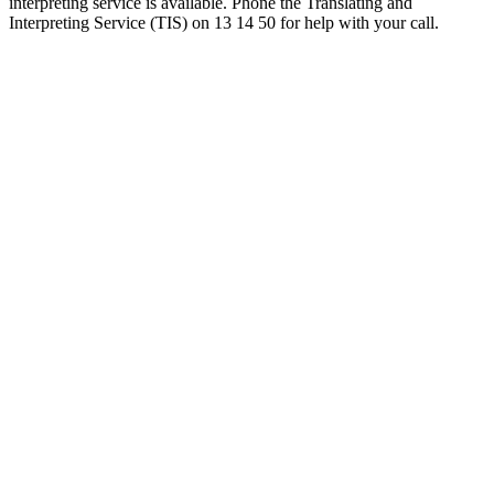
interpreting service is available. Phone the Translating and
Interpreting Service (TIS) on 13 14 50 for help with your call.