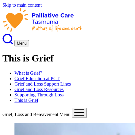
Skip to main content
Menu
This is Grief
What is Grief?
Grief Education at PCT
Grief and Loss Support Lines
Grief and Loss Resources
Supporting Through Loss
This is Grief
Grief, Loss and Bereavement Menu