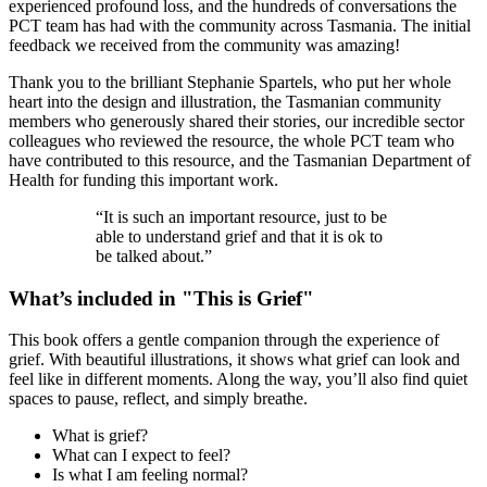
experienced profound loss, and the hundreds of conversations the
PCT team has had with the community across Tasmania. The initial
feedback we received from the community was amazing!
Thank you to the brilliant Stephanie Spartels, who put her whole
heart into the design and illustration, the Tasmanian community
members who generously shared their stories, our incredible sector
colleagues who reviewed the resource, the whole PCT team who
have contributed to this resource, and the Tasmanian Department of
Health for funding this important work.
“It is such an important resource, just to be
able to understand grief and that it is ok to
be talked about.”
What’s included in "This is Grief"
This book offers a gentle companion through the experience of
grief. With beautiful illustrations, it shows what grief can look and
feel like in different moments. Along the way, you’ll also find quiet
spaces to pause, reflect, and simply breathe.
What is grief?
What can I expect to feel?
Is what I am feeling normal?