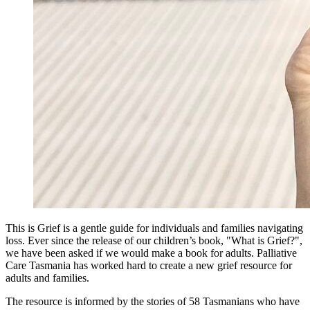
This is Grief is a gentle guide for individuals and families navigating
loss. Ever since the release of our children’s book, "What is Grief?",
we have been asked if we would make a book for adults. Palliative
Care Tasmania has worked hard to create a new grief resource for
adults and families.
The resource is informed by the stories of 58 Tasmanians who have