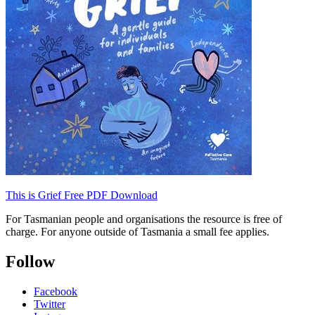
This is Grief Free PDF Download
For Tasmanian people and organisations the resource is free of
charge. For anyone outside of Tasmania a small fee applies.
Follow
Facebook
Twitter