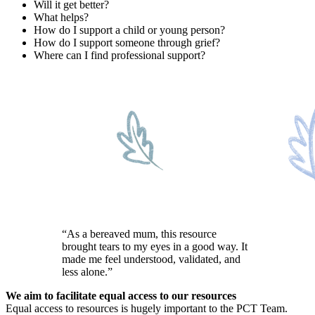
Will it get better?
What helps?
How do I support a child or young person?
How do I support someone through grief?
Where can I find professional support?
“As a bereaved mum, this resource
brought tears to my eyes in a good way. It
made me feel understood, validated, and
less alone.”
We aim to facilitate equal access to our resources
Equal access to resources is hugely important to the PCT Team.