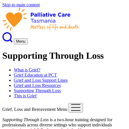
Skip to main content
Menu
Supporting Through Loss
What is Grief?
Grief Education at PCT
Grief and Loss Support Lines
Grief and Loss Resources
Supporting Through Loss
This is Grief
Grief, Loss and Bereavement Menu
Supporting Through Loss
is a two-hour training designed for
professionals across diverse settings who support individuals