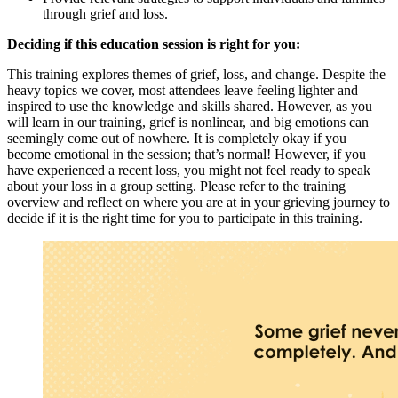
through grief and loss.
Deciding if this education session is right for you:
This training explores themes of grief, loss, and change. Despite the
heavy topics we cover, most attendees leave feeling lighter and
inspired to use the knowledge and skills shared. However, as you
will learn in our training, grief is nonlinear, and big emotions can
seemingly come out of nowhere. It is completely okay if you
become emotional in the session; that’s normal! However, if you
have experienced a recent loss, you might not feel ready to speak
about your loss in a group setting. Please refer to the training
overview and reflect on where you are at in your grieving journey to
decide if it is the right time for you to participate in this training.