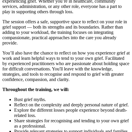
experiencing grief. Whether you’re in healthcare, community
services, administration, or any other role, everyone has a part to
play in supporting others through loss.
The session offers a safe, supportive space to reflect on your role in
grief support — both its strengths and its boundaries. Rather than
adding to your workload, the training focuses on integrating
compassionate, practical approaches into the care you already
provide.
You’ll also have the chance to reflect on how you experience grief at
work and learn helpful ways to tend to your own grief. Facilitated
by experienced practitioners who are passionate about holding space
for difficult conversations. You'll leave with the knowledge,
strategies, and tools to recognise and respond to grief with greater
confidence, compassion, and clarity.
Throughout the training, we will:
Bust grief myths.
Reflect on the complexity and deeply personal nature of grief.
Explore the different losses people experience beyond death-
related loss.
Share strategies for recognising and tending to your own grief
as a professional.
Provide relevant strategies to support individuals and families