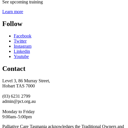
See upcoming training
Learn more
Follow
Facebook
Twitter
Instagram
Linkedin
Youtube
Contact
Level 3, 86 Murray Street,
Hobart TAS 7000
(03) 6231 2799
admin@pct.org.au
Monday to Friday
9:00am–5:00pm
Palliative Care Tasmania acknowledges the Traditional Owners and