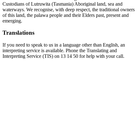
Custodians of Lutruwita (Tasmania) Aboriginal land, sea and
waterways. We recognise, with deep respect, the traditional owners
of this land, the palawa people and their Elders past, present and
emerging.
Translations
If you need to speak to us in a language other than English, an
interpreting service is available. Phone the Translating and
Interpreting Service (TIS) on 13 14 50 for help with your call.