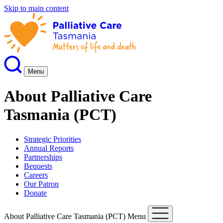
Skip to main content
Menu
About Palliative Care
Tasmania (PCT)
Strategic Priorities
Annual Reports
Partnerships
Bequests
Careers
Our Patron
Donate
About Palliative Care Tasmania (PCT) Menu