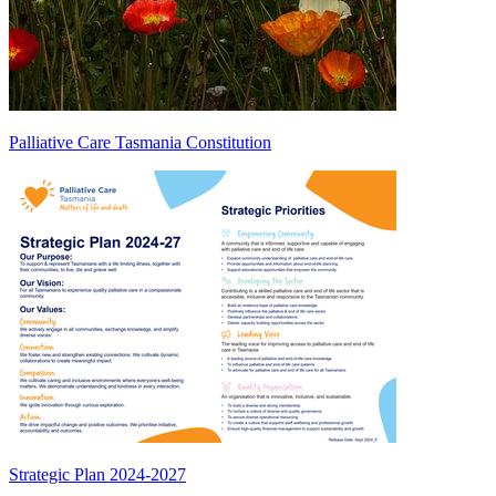
Palliative Care Tasmania Constitution
Strategic Plan 2024-2027