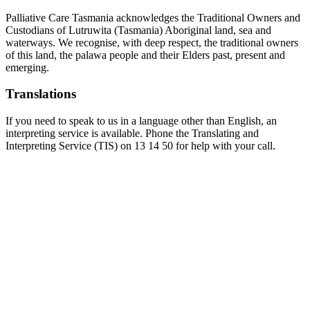
Palliative Care Tasmania acknowledges the Traditional Owners and
Custodians of Lutruwita (Tasmania) Aboriginal land, sea and
waterways. We recognise, with deep respect, the traditional owners
of this land, the palawa people and their Elders past, present and
emerging.
Translations
If you need to speak to us in a language other than English, an
interpreting service is available. Phone the Translating and
Interpreting Service (TIS) on 13 14 50 for help with your call.