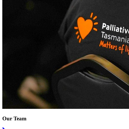
Our Team