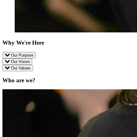
Why We're Here
Our Purpose
Our Vision
Our Values
Who are we?