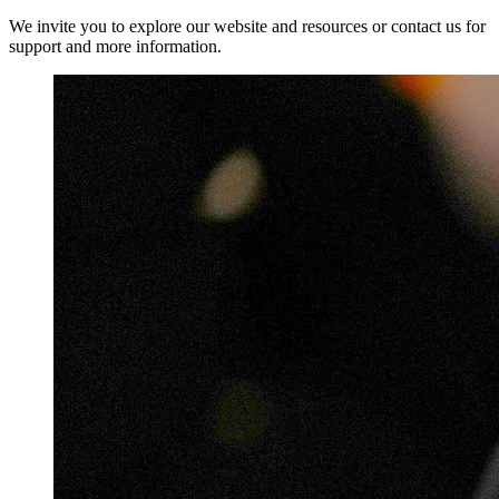
We invite you to explore our website and resources or contact us for
support and more information.