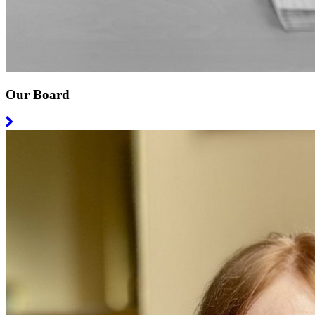
Our Board