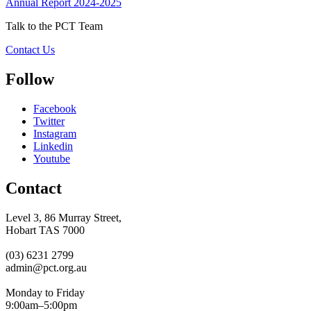
Annual Report 2024-2025
Talk to the PCT Team
Contact Us
Follow
Facebook
Twitter
Instagram
Linkedin
Youtube
Contact
Level 3, 86 Murray Street,
Hobart TAS 7000
(03) 6231 2799
admin@pct.org.au
Monday to Friday
9:00am–5:00pm