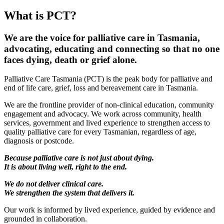
What is PCT?
We are the voice for palliative care in Tasmania,
advocating, educating and connecting so that no one
faces dying, death or grief alone.
Palliative Care Tasmania (PCT) is the peak body for palliative and
end of life care, grief, loss and bereavement care in Tasmania.
We are the frontline provider of non-clinical education, community
engagement and advocacy. We work across community, health
services, government and lived experience to strengthen access to
quality palliative care for every Tasmanian, regardless of age,
diagnosis or postcode.
Because palliative care is not just about dying.
It is about living well, right to the end.
We do not deliver clinical care.
We strengthen the system that delivers it.
Our work is informed by lived experience, guided by evidence and
grounded in collaboration.