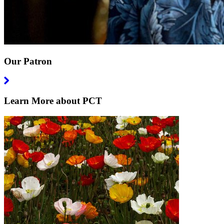
Our Patron
Learn More about PCT