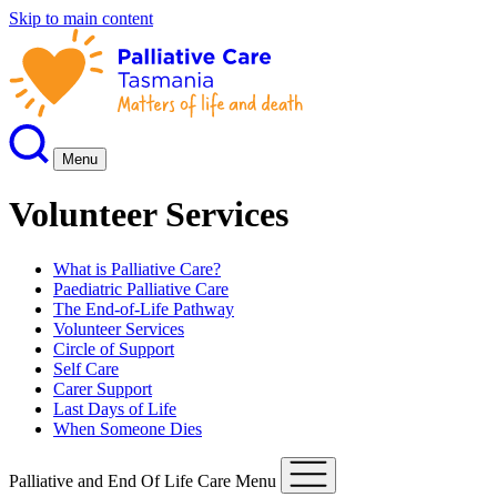
Skip to main content
Menu
Volunteer Services
What is Palliative Care?
Paediatric Palliative Care
The End-of-Life Pathway
Volunteer Services
Circle of Support
Self Care
Carer Support
Last Days of Life
When Someone Dies
Palliative and End Of Life Care Menu