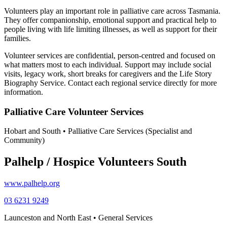
Volunteers play an important role in palliative care across Tasmania.
They offer companionship, emotional support and practical help to
people living with life limiting illnesses, as well as support for their
families.
Volunteer services are confidential, person-centred and focused on
what matters most to each individual. Support may include social
visits, legacy work, short breaks for caregivers and the Life Story
Biography Service. Contact each regional service directly for more
information.
Palliative Care Volunteer Services
Hobart and South • Palliative Care Services (Specialist and
Community)
Palhelp / Hospice Volunteers South
www.palhelp.org
03 6231 9249
Launceston and North East • General Services